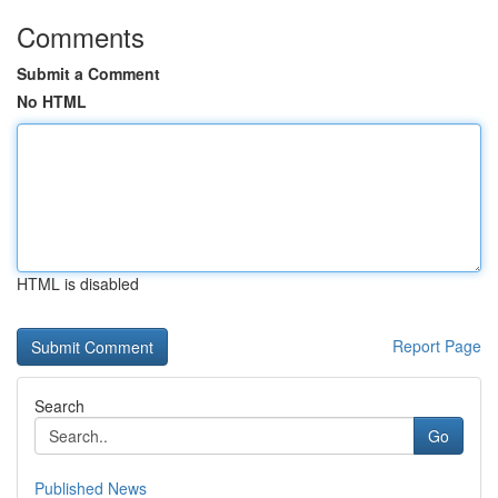
Comments
Submit a Comment
No HTML
HTML is disabled
Report Page
Search
Go
Published News