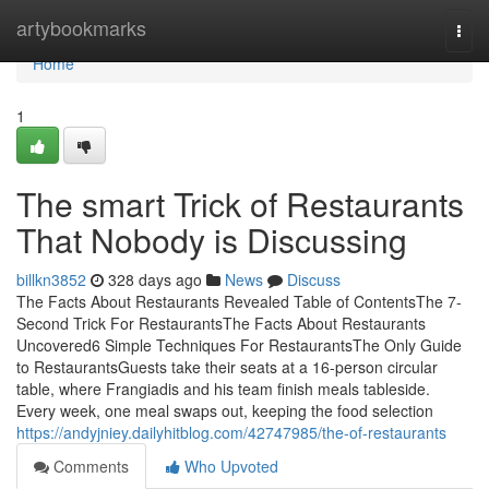
Home
artybookmarks
Togg
navi
Home
1
The smart Trick of Restaurants
That Nobody is Discussing
billkn3852
328 days ago
News
Discuss
The Facts About Restaurants Revealed Table of ContentsThe 7-
Second Trick For RestaurantsThe Facts About Restaurants
Uncovered6 Simple Techniques For RestaurantsThe Only Guide
to RestaurantsGuests take their seats at a 16-person circular
table, where Frangiadis and his team finish meals tableside.
Every week, one meal swaps out, keeping the food selection
https://andyjniey.dailyhitblog.com/42747985/the-of-restaurants
Comments
Who Upvoted