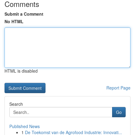
Comments
Submit a Comment
No HTML
HTML is disabled
Report Page
Search
Go
Published News
1
De Toekomst van de Agrofood Industrie: Innovati...