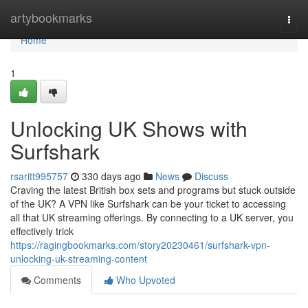
Home
artybookmarks
Togg
navi
Home
1
Unlocking UK Shows with
Surfshark
rsaritt995757
330 days ago
News
Discuss
Craving the latest British box sets and programs but stuck outside
of the UK? A VPN like Surfshark can be your ticket to accessing
all that UK streaming offerings. By connecting to a UK server, you
effectively trick
https://ragingbookmarks.com/story20230461/surfshark-vpn-
unlocking-uk-streaming-content
Comments
Who Upvoted