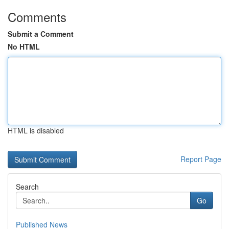
Comments
Submit a Comment
No HTML
HTML is disabled
Report Page
Search
Go
Published News