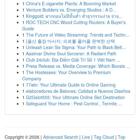
1
China's E-cigarette Plants: A Booming Market
1
Venture Builders vs. Emerging Studios : A D...
1
Kinggold: ฝากถอนไม่มีขั้นต่ำ ทำธุรกรรมง่าย จ่าย...
1
ROC TECH CNC Wood Cutting Routers: A Buyer's
Guide
1
The Future of Video Streaming: Trends and Techn...
1
{울산 출장 마사지: 피로를 풀어줄 완벽한 선택
1
Unleash Lean Six Sigma: Your Path to Black Belt...
1
Aasimar Divine Soul Sorcerer: A Radiant Path
1
Club 24club: Địa Điểm Giải Trí Số 1 Việt Nam ...
1
Press Release vs. Media Coverage: Which Boosts ...
1
The Hostesses: Your Overview to Premium
Company
1
77win: Your Ultimate Guide to Online Gaming
1
elaboradores de Balones: Calidad e Nuevos Diseños
1
G2Gslot555: Your Ultimate Online Slot Destination
1
Safeguard Your Home : Pest Control , Termite ...
Copyright © 2026 |
Advanced Search
|
Live
|
Tag Cloud
|
Top