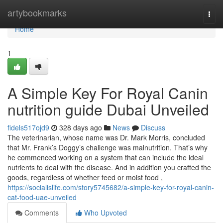
Home
artybookmarks
Togg
navi
Home
1
A Simple Key For Royal Canin
nutrition guide Dubai Unveiled
fidels517ojd9
328 days ago
News
Discuss
The veterinarian, whose name was Dr. Mark Morris, concluded
that Mr. Frank’s Doggy’s challenge was malnutrition. That’s why
he commenced working on a system that can include the ideal
nutrients to deal with the disease. And in addition you crafted the
goods, regardless of whether feed or moist food ,
https://socialislife.com/story5745682/a-simple-key-for-royal-canin-
cat-food-uae-unveiled
Comments
Who Upvoted