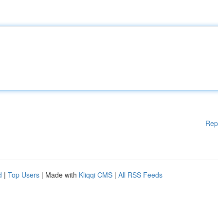
Rep
d
|
Top Users
| Made with
Kliqqi CMS
|
All RSS Feeds