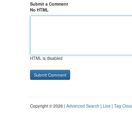
Submit a Comment
No HTML
HTML is disabled
Copyright © 2026 |
Advanced Search
|
Live
|
Tag Clou