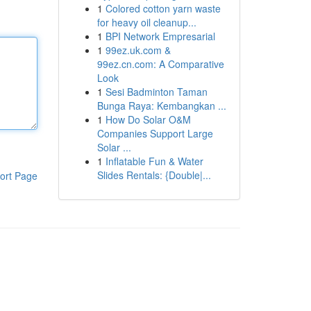
1
Colored cotton yarn waste
for heavy oil cleanup...
1
BPI Network Empresarial
1
99ez.uk.com &
99ez.cn.com: A Comparative
Look
1
Sesi Badminton Taman
Bunga Raya: Kembangkan ...
1
How Do Solar O&M
Companies Support Large
Solar ...
1
Inflatable Fun & Water
Slides Rentals: {Double|...
ort Page