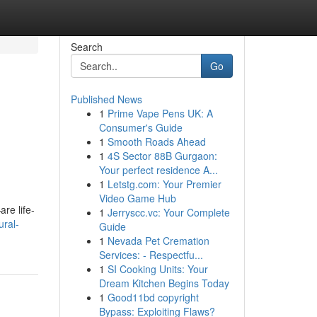
Search
Go
Published News
1
Prime Vape Pens UK: A
Consumer's Guide
1
Smooth Roads Ahead
1
4S Sector 88B Gurgaon:
Your perfect residence A...
1
Letstg.com: Your Premier
Video Game Hub
re life-
1
Jerryscc.vc: Your Complete
ural-
Guide
1
Nevada Pet Cremation
Services: - Respectfu...
1
SI Cooking Units: Your
Dream Kitchen Begins Today
1
Good11bd copyright
Bypass: Exploiting Flaws?