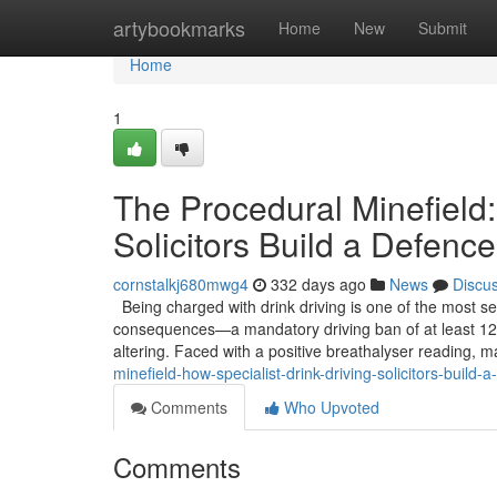
Home
artybookmarks
Home
New
Submit
Home
1
The Procedural Minefield:
Solicitors Build a Defence
cornstalkj680mwg4
332 days ago
News
Discu
Being charged with drink driving is one of the most se
consequences—a mandatory driving ban of at least 12 
altering. Faced with a positive breathalyser reading, m
minefield-how-specialist-drink-driving-solicitors-build-
Comments
Who Upvoted
Comments