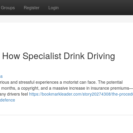
Groups
Register
Login
 How Specialist Drink Driving
ss
rious and stressful experiences a motorist can face. The potential
months, a copyright, and a massive increase in insurance premiums—a
any drivers feel
https://bookmarkleader.com/story20274308/the-proced
a-defence