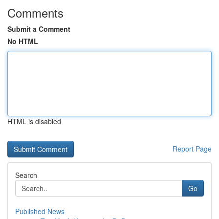
Comments
Submit a Comment
No HTML
HTML is disabled
Report Page
Search
Go
Published News