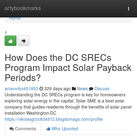
Home
artybookmarks
Togg
navi
Home
1
How Does the DC SRECs
Program Impact Solar Payback
Periods?
arranvrbo451853
329 days ago
News
Discuss
Understanding the DC SRECs program is key for homeowners
exploring solar energy in the capital. Solar SME is a best solar
company that guides residents through the benefits of solar panel
installation Washington DC
https://nikolasgccc834972.blogdomago.com/profile
Comments
Who Upvoted