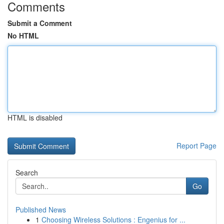
Comments
Submit a Comment
No HTML
HTML is disabled
Report Page
Search
Go
Published News
1
Choosing Wireless Solutions : Engenius for ...