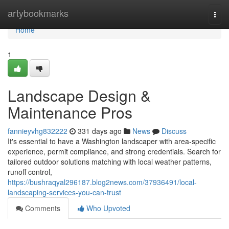
Home
artybookmarks
Togg
navi
Home
1
Landscape Design &
Maintenance Pros
fannieyvhg832222
331 days ago
News
Discuss
It's essential to have a Washington landscaper with area-specific
experience, permit compliance, and strong credentials. Search for
tailored outdoor solutions matching with local weather patterns,
runoff control,
https://bushraqyal296187.blog2news.com/37936491/local-
landscaping-services-you-can-trust
Comments
Who Upvoted