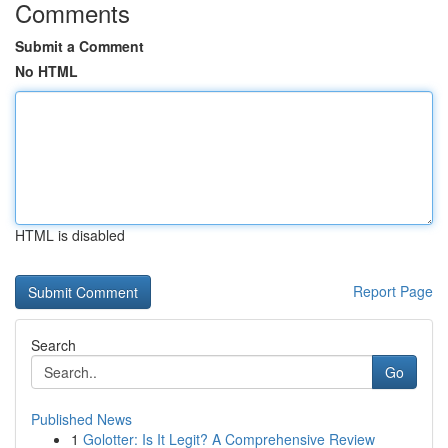
Comments
Submit a Comment
No HTML
HTML is disabled
Report Page
Search
Go
Published News
1
Golotter: Is It Legit? A Comprehensive Review