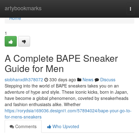
Home
artybookmarks
Togg
navi
Home
1
A Complete BAPE Sneaker
Guide for Men
siobhanxdih378072
330 days ago
News
Discuss
Stepping into the world of BAPE sneakers takes you on an
adventure of hype and style. These iconic kicks, born in Japan,
have become a global phenomenon, coveted by sneakerheads
and fashion enthusiasts alike. Whether
https://rorydsia169036.designi1.com/57894024/bape-your-go-to-
for-mens-sneakers
Comments
Who Upvoted