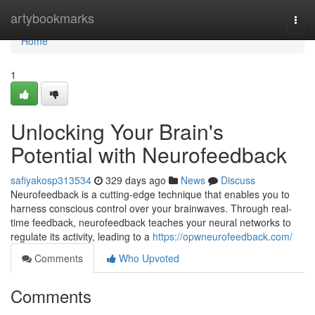
Home
artybookmarks
Togg
navi
Home
1
Unlocking Your Brain's
Potential with Neurofeedback
safiyakosp313534
329 days ago
News
Discuss
Neurofeedback is a cutting-edge technique that enables you to
harness conscious control over your brainwaves. Through real-
time feedback, neurofeedback teaches your neural networks to
regulate its activity, leading to a
https://opwneurofeedback.com/
Comments
Who Upvoted
Comments