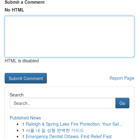
Submit a Comment
No HTML
HTML is disabled
Report Page
Search
Go
Published News
1
Raleigh & Spring Lake Fire Protection: Your Saf...
1
서울 내 질 성형 완벽한 가이드
1
Emergency Dentist Ottawa: Find Relief Fast