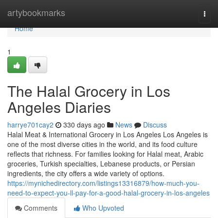
Home
artybookmarks
Togg
navi
Home
1
The Halal Grocery in Los
Angeles Diaries
harrye701cay2
330 days ago
News
Discuss
Halal Meat & International Grocery in Los Angeles Los Angeles is
one of the most diverse cities in the world, and its food culture
reflects that richness. For families looking for Halal meat, Arabic
groceries, Turkish specialties, Lebanese products, or Persian
ingredients, the city offers a wide variety of options.
https://mynichedirectory.com/listings13316879/how-much-you-
need-to-expect-you-ll-pay-for-a-good-halal-grocery-in-los-angeles
Comments
Who Upvoted