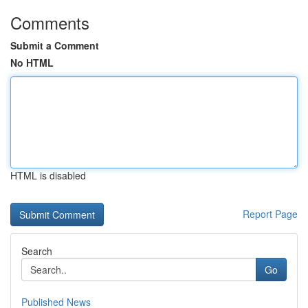
Comments
Submit a Comment
No HTML
HTML is disabled
Report Page
Search
Go
Published News