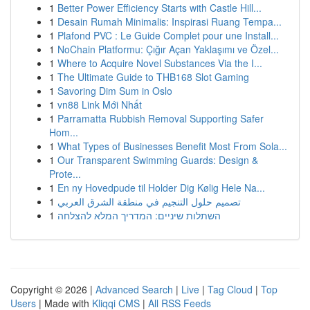
1
Better Power Efficiency Starts with Castle Hill...
1
Desain Rumah Minimalis: Inspirasi Ruang Tempa...
1
Plafond PVC : Le Guide Complet pour une Install...
1
NoChain Platformu: Çığır Açan Yaklaşımı ve Özel...
1
Where to Acquire Novel Substances Via the I...
1
The Ultimate Guide to THB168 Slot Gaming
1
Savoring Dim Sum in Oslo
1
vn88 Link Mới Nhất
1
Parramatta Rubbish Removal Supporting Safer
Hom...
1
What Types of Businesses Benefit Most From Sola...
1
Our Transparent Swimming Guards: Design &
Prote...
1
En ny Hovedpude til Holder Dig Kølig Hele Na...
1
تصميم حلول التنجيم في منطقة الشرق العربي
1
השתלות שיניים: המדריך המלא להצלחה
Copyright © 2026 |
Advanced Search
|
Live
|
Tag Cloud
|
Top
Users
| Made with
Kliqqi CMS
|
All RSS Feeds