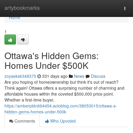
Home
artybookmarks
Togg
navi
Home
1
Ottawa's Hidden Gems:
Homes Under $500K
zoyaeksk348370
331 days ago
News
Discuss
Are you hoping of homeownership but think it's out of reach?
Think again! Ottawa offers a surprising number of charming and
affordable houses within the coveted $500,000 price point.
Whether a first-time buyer,
https://amberpldn664454.actoblog.com/38053015/ottawa-s-
hidden-gems-homes-under-500k
Comments
Who Upvoted