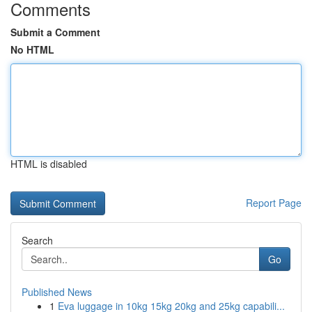
Comments
Submit a Comment
No HTML
HTML is disabled
Report Page
Search
Go
Published News
1
Eva luggage in 10kg 15kg 20kg and 25kg capabili...