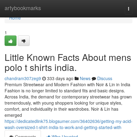
Home
artybookmarks
Togg
navi
Home
1
Little Known Facts About mens
polo t shirts india.
chandram307zeg9
333 days ago
News
Discuss
Premium Streetwear and Modern Fashion with Noir & Lin in India
Fashion is no longer limited to standard fits and basic designs.
Across India, the demand for contemporary streetwear has grown
tremendously, with young shoppers looking for unique styles,
comfort, and individuality in their wardrobes. Noir & Lin has
emerged
https://dedicatedlink75.blogsumer.com/36402636/getting-my-acid-
wash-oversized-t-shirt-india-to-work-and-getting-started-with
Comments
Who Upvoted