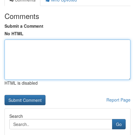
Comments
Submit a Comment
No HTML
HTML is disabled
Report Page
Search
Go