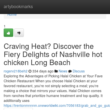
Home
artybookmarks
Home
1
Craving Heat? Discover the
Fiery Delights of Nashville hot
chicken Long Beach
rogerv218beh2
334 days ago
News
Discuss
Exploring the Advantages of Picking Halal Chicken at Your Fave
Chicken Restaurant When you choose Halal Chicken at your
favored restaurant, you're not simply selecting a meal; you're
making a choice that mirrors your values. Halal Chicken comes
from ranches that prioritize humane treatment and top quality. It
additionally uses
https://trentonmnnnm.oneworldwiki.com/7056183/grab_and_go_gui