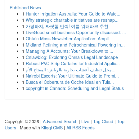
Published News
1
Hunter Irrigation Australia: Your Guide to Wate...
1
Why strategic charitable initiatives are reshap...
1
가평빠지, 짜릿함 만끽! 여름 워터파크 추천
1
LiveGood small business Opportunity discussed: ...
1
Obtain Mass Newsletter Application: Ampli...
1
Midland Refining and Petrochemical Powering In...
1
Managing A Accounts: Your Breakdown to ...
1
Cnlawblog: Exploring China's Legal Landscape
1
Robust PVC Strip Curtains for Industrial Applic...
1
محل تنظيف أعشاب بخارية بالرياض: المفتاح الأم...
1
Nairobi Escorts: Your Ultimate Guide to Premi...
1
Busca el Cobertura de Coche Ideal en Tuls...
1
copyright in Canada: Scheduling and Legal Status
Copyright © 2026 |
Advanced Search
|
Live
|
Tag Cloud
|
Top
Users
| Made with
Kliqqi CMS
|
All RSS Feeds