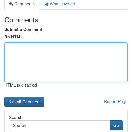
Comments
Who Upvoted
Comments
Submit a Comment
No HTML
HTML is disabled
Report Page
Search
Go