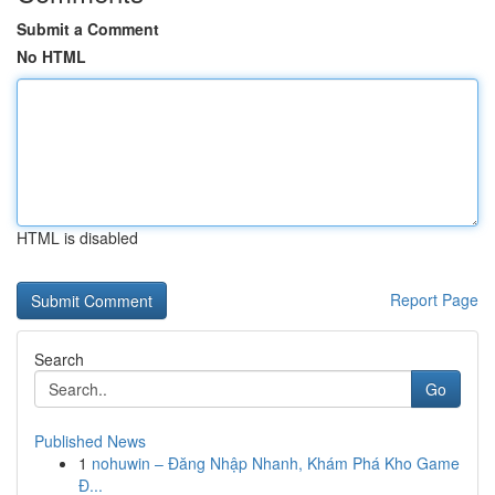
Submit a Comment
No HTML
HTML is disabled
Report Page
Search
Go
Published News
1
nohuwin – Đăng Nhập Nhanh, Khám Phá Kho Game
Đ...