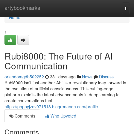
Home
artybookmarks
Togg
navi
Home
1
Rubi8000: The Future of AI
Communication
orlandomgdb502252
331 days ago
News
Discuss
Rubi8000 isn't just another AI; it's a revolutionary leap forward in
the evolution of artificial consciousness. This cutting-edge
platform exploits the latest advancements in deep learning to
create conversations that
https://poppyjzev971518.blogrenanda.com/profile
Comments
Who Upvoted
Comments