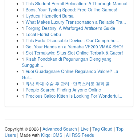
1
This Student Permit Relocation: A Thorough Manual
1
Boost Your Typing Speed: Free Online Games!
1
Uyducu Hizmetleri Bursa
1
What Makes Luxury Transportation a Reliable Tra...
1
Forging Destiny: A Warforged Artificer's Guide
1
Local Florist Cebu
1
This Fade Disposable Device : Our Comprehe...
1
Get Your Hands on a Yamaha VF200 VMAX SHO!
1
Slot Ternakwin: Situs Slot Online Terbaik & Gacor!
1
Kisah Pondokan di Pegunungan Dieng yang
Sungguh...
1
Vuoi Guadagnare Online Regalando Valore? La
Gui...
1
유방 확대 수술 후 관리 : 만족스러운 결과 을 ...
1
People Search: Finding Anyone Online
1
Precious Calico Kitten Is Looking For Wonderful...
Copyright © 2026 |
Advanced Search
|
Live
|
Tag Cloud
|
Top
Users
| Made with
Kliqqi CMS
|
All RSS Feeds