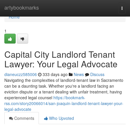
Home
artybookmarks
Togg
navi
Home
1
Capital City Landlord Tenant
Lawyer: Your Legal Advocate
dianeuczz585006
333 days ago
News
Discuss
Navigating the complexities of landlord-tenant law in Sacramento
can be a daunting task. Whether you're a landlord facing an
eviction dispute or a tenant dealing with unfair treatment, having
experienced legal counsel
https://bookmark-
rss.com/story20066014/san-joaquin-landlord-tenant-lawyer-your-
legal-advocate
Comments
Who Upvoted