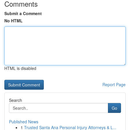
Comments
Submit a Comment
No HTML
HTML is disabled
Report Page
Search
Go
Published News
1
Trusted Santa Ana Personal Injury Attorneys & L...