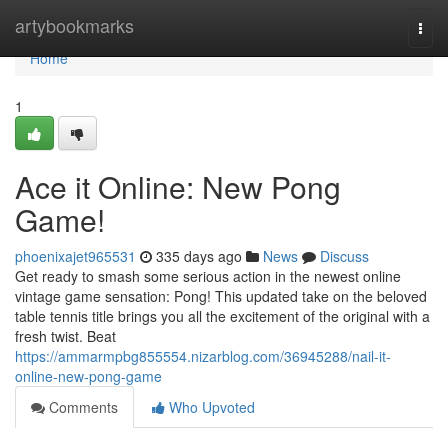
Home
artybookmarks
Togg
navi
Home
1
Ace it Online: New Pong
Game!
phoenixajet965531
335 days ago
News
Discuss
Get ready to smash some serious action in the newest online
vintage game sensation: Pong! This updated take on the beloved
table tennis title brings you all the excitement of the original with a
fresh twist. Beat
https://ammarmpbg855554.nizarblog.com/36945288/nail-it-
online-new-pong-game
Comments
Who Upvoted