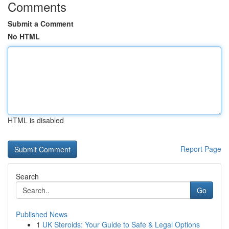
Comments
Submit a Comment
No HTML
HTML is disabled
Report Page
Search
Go
Published News
1
UK Steroids: Your Guide to Safe & Legal Options