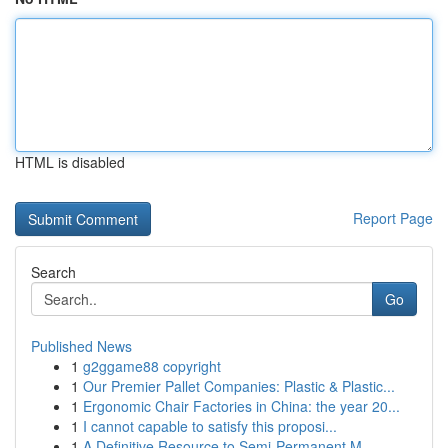
HTML is disabled
Report Page
Search
Go
Published News
1
g2ggame88 copyright
1
Our Premier Pallet Companies: Plastic & Plastic...
1
Ergonomic Chair Factories in China: the year 20...
1
I cannot capable to satisfy this proposi...
1
A Definitive Resource to Semi-Permanent M...