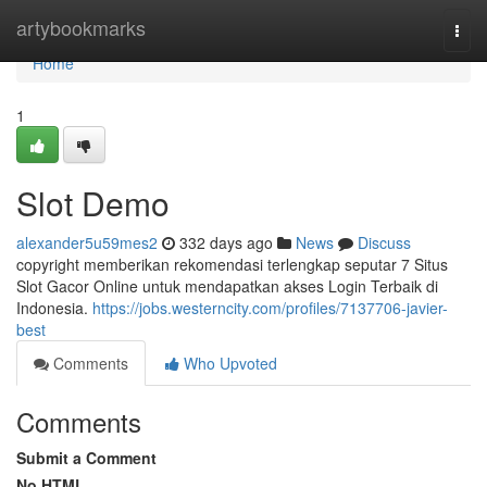
Home
artybookmarks
Togg
navi
Home
1
Slot Demo
alexander5u59mes2
332 days ago
News
Discuss
copyright memberikan rekomendasi terlengkap seputar 7 Situs
Slot Gacor Online untuk mendapatkan akses Login Terbaik di
Indonesia.
https://jobs.westerncity.com/profiles/7137706-javier-
best
Comments
Who Upvoted
Comments
Submit a Comment
No HTML