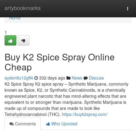
Home
artybookmarks
Togg
navi
Home
1
Buy K2 Spice Spray Online
Cheap
ayden9u12gff4
332 days ago
News
Discuss
K2 Spice Spray K2 spice spray – Synthetic Marijuana, commonly
known as Spice, K2, or Synthetic Cannabinoids, is a chemically
engineered plant narcotic that has mind-altering effects that are
equivalent to or stronger than marijuana. Synthetic Marijuana is
made up of compounds that are made to look like
Tetrahydrocannabinol (THC),
https://buyk2spray.com/
Comments
Who Upvoted