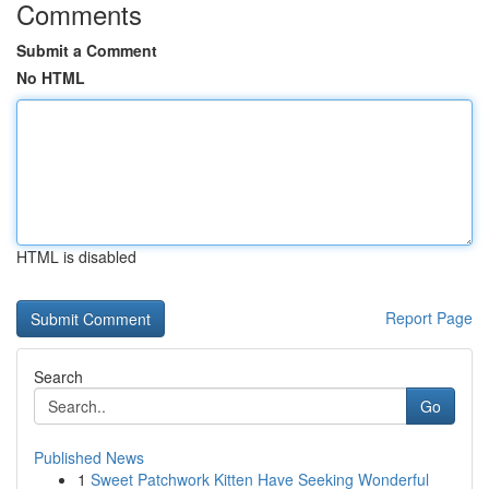
Comments
Submit a Comment
No HTML
HTML is disabled
Report Page
Search
Go
Published News
1
Sweet Patchwork Kitten Have Seeking Wonderful