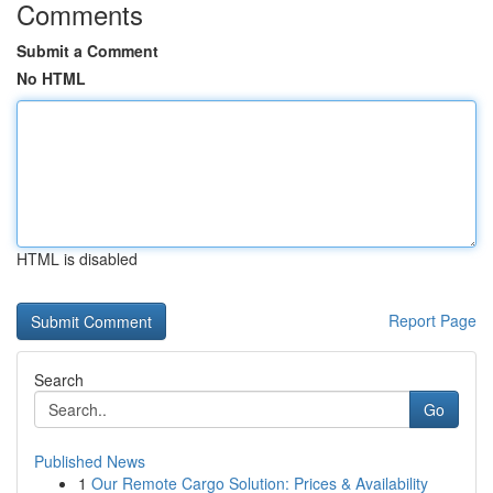
Comments
Submit a Comment
No HTML
HTML is disabled
Report Page
Search
Go
Published News
1
Our Remote Cargo Solution: Prices & Availability