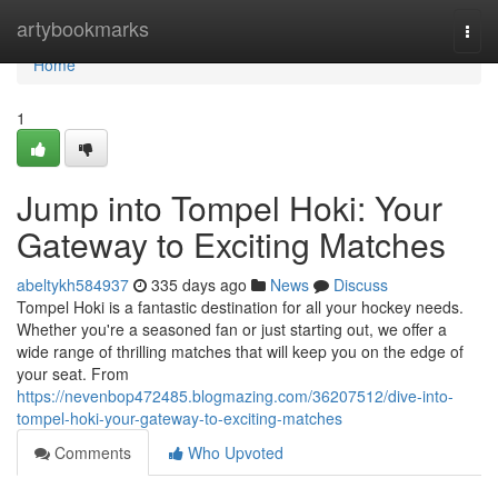
Home
artybookmarks
Togg
navi
Home
1
Jump into Tompel Hoki: Your
Gateway to Exciting Matches
abeltykh584937
335 days ago
News
Discuss
Tompel Hoki is a fantastic destination for all your hockey needs.
Whether you're a seasoned fan or just starting out, we offer a
wide range of thrilling matches that will keep you on the edge of
your seat. From
https://nevenbop472485.blogmazing.com/36207512/dive-into-
tompel-hoki-your-gateway-to-exciting-matches
Comments
Who Upvoted