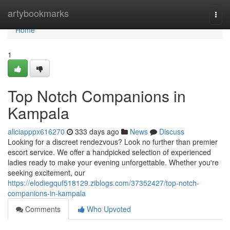
Home
artybookmarks
Togg
navi
Home
1
Top Notch Companions in
Kampala
aliciapppx616270
333 days ago
News
Discuss
Looking for a discreet rendezvous? Look no further than premier
escort service. We offer a handpicked selection of experienced
ladies ready to make your evening unforgettable. Whether you're
seeking excitement, our
https://elodiegquf518129.ziblogs.com/37352427/top-notch-
companions-in-kampala
Comments
Who Upvoted