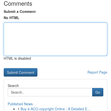
Comments
Submit a Comment
No HTML
HTML is disabled
Report Page
Search
Go
Published News
1
Buy 4-ACO-copyright Online : A Detailed E...