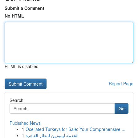
Submit a Comment
No HTML
HTML is disabled
Report Page
Search
Go
Published News
1
Ocellated Turkeys for Sale: Your Comprehensive ...
1
الخدمة ليموزين لمطار القاهرة