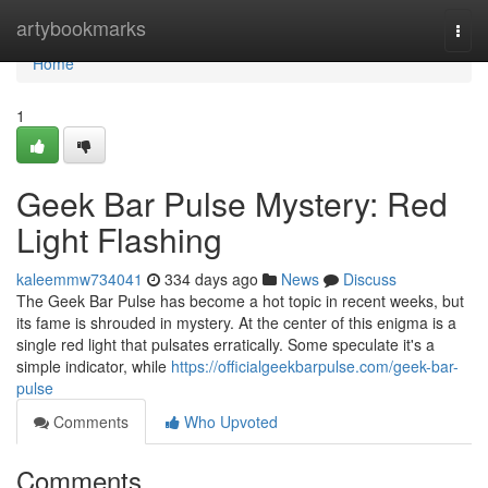
Home
artybookmarks
Togg
navi
Home
1
Geek Bar Pulse Mystery: Red
Light Flashing
kaleemmw734041
334 days ago
News
Discuss
The Geek Bar Pulse has become a hot topic in recent weeks, but
its fame is shrouded in mystery. At the center of this enigma is a
single red light that pulsates erratically. Some speculate it's a
simple indicator, while
https://officialgeekbarpulse.com/geek-bar-
pulse
Comments
Who Upvoted
Comments