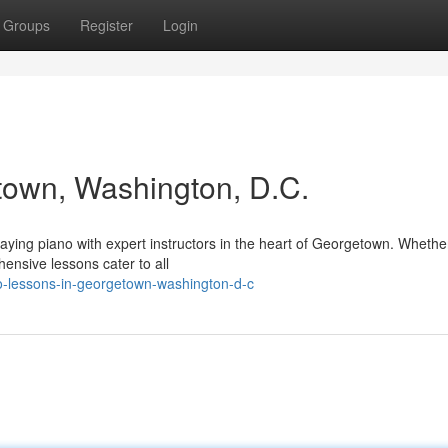
Groups
Register
Login
town, Washington, D.C.
aying piano with expert instructors in the heart of Georgetown. Whethe
ensive lessons cater to all
-lessons-in-georgetown-washington-d-c