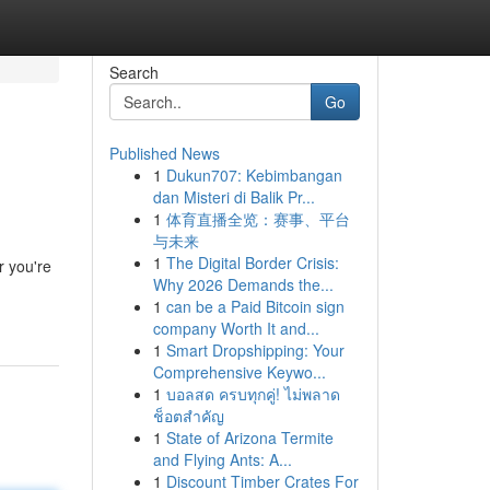
Search
Go
Published News
1
Dukun707: Kebimbangan
dan Misteri di Balik Pr...
1
体育直播全览：赛事、平台
与未来
1
The Digital Border Crisis:
r you're
Why 2026 Demands the...
1
can be a Paid Bitcoin sign
company Worth It and...
1
Smart Dropshipping: Your
Comprehensive Keywo...
1
บอลสด ครบทุกคู่! ไม่พลาด
ช็อตสำคัญ
1
State of Arizona Termite
and Flying Ants: A...
1
Discount Timber Crates For