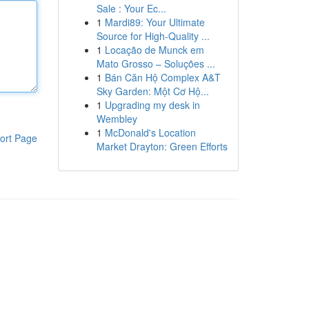
Sale : Your Ec...
1
Mardi89: Your Ultimate
Source for High-Quality ...
1
Locação de Munck em
Mato Grosso – Soluções ...
1
Bán Căn Hộ Complex A&T
Sky Garden: Một Cơ Hộ...
1
Upgrading my desk in
Wembley
1
McDonald's Location
ort Page
Market Drayton: Green Efforts