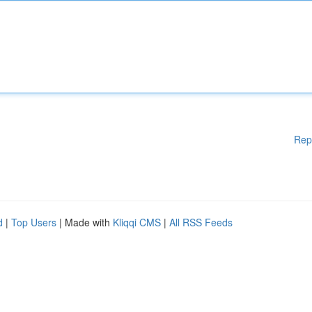
Rep
d
|
Top Users
| Made with
Kliqqi CMS
|
All RSS Feeds