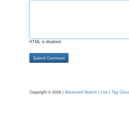
HTML is disabled
Copyright © 2026 |
Advanced Search
|
Live
|
Tag Clou