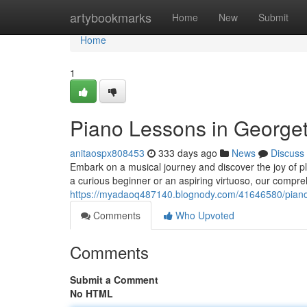
Home
artybookmarks
Home
New
Submit
Home
1
Piano Lessons in George
anitaospx808453
333 days ago
News
Discuss
Embark on a musical journey and discover the joy of pl
a curious beginner or an aspiring virtuoso, our compreh
https://myadaoq487140.blognody.com/41646580/piano
Comments
Who Upvoted
Comments
Submit a Comment
No HTML