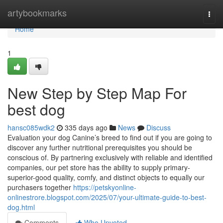
Home
artybookmarks
Togg
navi
Home
1
New Step by Step Map For
best dog
hansc085wdk2
335 days ago
News
Discuss
Evaluation your dog Canine’s breed to find out if you are going to
discover any further nutritional prerequisites you should be
conscious of. By partnering exclusively with reliable and identified
companies, our pet store has the ability to supply primary-
superior-good quality, comfy, and distinct objects to equally our
purchasers together
https://petskyonline-
onlinestrore.blogspot.com/2025/07/your-ultimate-guide-to-best-
dog.html
Comments
Who Upvoted