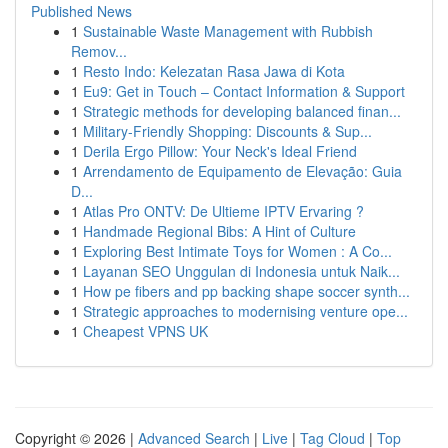
Published News
1
Sustainable Waste Management with Rubbish
Remov...
1
Resto Indo: Kelezatan Rasa Jawa di Kota
1
Eu9: Get in Touch – Contact Information & Support
1
Strategic methods for developing balanced finan...
1
Military-Friendly Shopping: Discounts & Sup...
1
Derila Ergo Pillow: Your Neck's Ideal Friend
1
Arrendamento de Equipamento de Elevação: Guia
D...
1
Atlas Pro ONTV: De Ultieme IPTV Ervaring ?
1
Handmade Regional Bibs: A Hint of Culture
1
Exploring Best Intimate Toys for Women : A Co...
1
Layanan SEO Unggulan di Indonesia untuk Naik...
1
How pe fibers and pp backing shape soccer synth...
1
Strategic approaches to modernising venture ope...
1
Cheapest VPNS UK
Copyright © 2026 |
Advanced Search
|
Live
|
Tag Cloud
|
Top