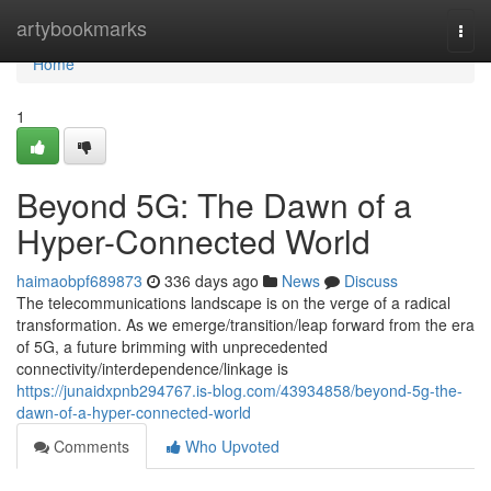
Home
artybookmarks
Togg
navi
Home
1
Beyond 5G: The Dawn of a
Hyper-Connected World
haimaobpf689873
336 days ago
News
Discuss
The telecommunications landscape is on the verge of a radical
transformation. As we emerge/transition/leap forward from the era
of 5G, a future brimming with unprecedented
connectivity/interdependence/linkage is
https://junaidxpnb294767.is-blog.com/43934858/beyond-5g-the-
dawn-of-a-hyper-connected-world
Comments
Who Upvoted