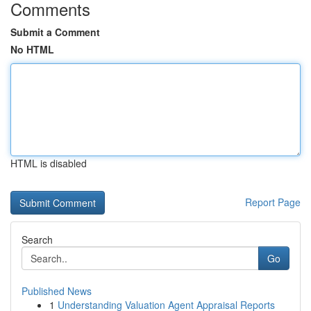
Comments
Submit a Comment
No HTML
HTML is disabled
Report Page
Search
Go
Published News
1
Understanding Valuation Agent Appraisal Reports