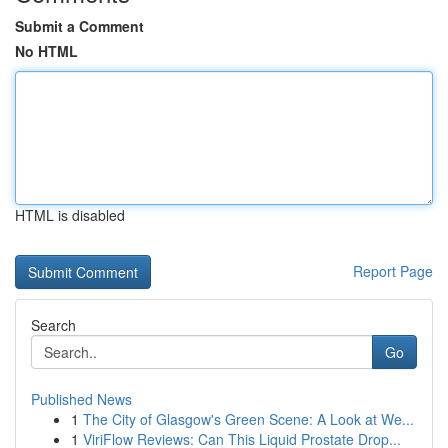
Submit a Comment
No HTML
HTML is disabled
Report Page
Search
Go
Published News
1
The City of Glasgow's Green Scene: A Look at We...
1
ViriFlow Reviews: Can This Liquid Prostate Drop...