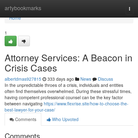
Home
artybookmarks
Togg
navi
Home
1
Attorney Services: A Beacon in
Crisis Cases
albertdmas927815
333 days ago
News
Discuss
In the unpredictable throes of a crisis, individuals and entities
often find themselves overwhelmed. During these stressful times,
having competent professional counsel can be the key factor
between navigating
https://www.flexrise.site/how-to-choose-the-
best-lawyer-for-your-case/
Comments
Who Upvoted
Comments