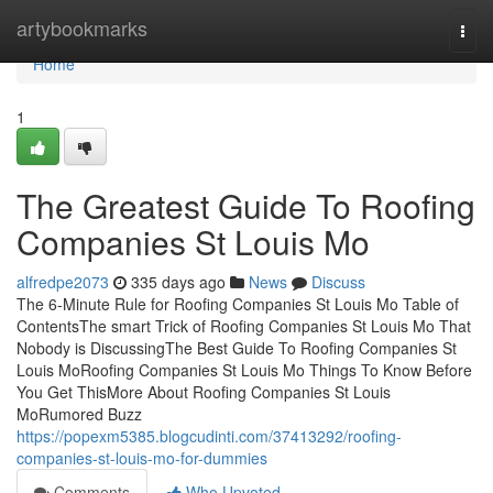
Home
artybookmarks
Togg
navi
Home
1
The Greatest Guide To Roofing
Companies St Louis Mo
alfredpe2073
335 days ago
News
Discuss
The 6-Minute Rule for Roofing Companies St Louis Mo Table of
ContentsThe smart Trick of Roofing Companies St Louis Mo That
Nobody is DiscussingThe Best Guide To Roofing Companies St
Louis MoRoofing Companies St Louis Mo Things To Know Before
You Get ThisMore About Roofing Companies St Louis
MoRumored Buzz
https://popexm5385.blogcudinti.com/37413292/roofing-
companies-st-louis-mo-for-dummies
Comments
Who Upvoted