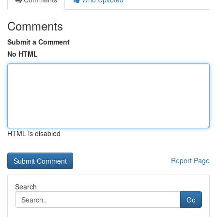
Comments
Submit a Comment
No HTML
HTML is disabled
Report Page
Search
Go