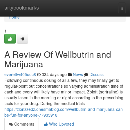
Home
artybookmarks
Togg
navi
Home
1
A Review Of Wellbutrin and
Marijuana
everettw405ooc8
334 days ago
News
Discuss
Following continuous dosing of all a few, they may finally get to
regular-point out concentrations so varying administration time of
each and every will likely have minor impact. Zoloft (sertraline) is
usually taken in the morning or night according to the prescribing
facts for your drug. During the medical trials
https://zionzzedz.onesmablog.com/wellbutrin-and-marijuana-can-
be-fun-for-anyone-77935918
Comments
Who Upvoted