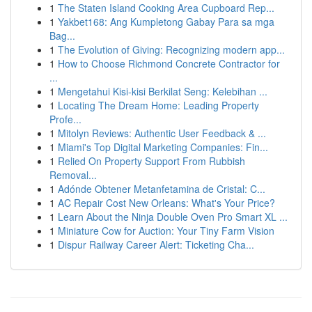
1
The Staten Island Cooking Area Cupboard Rep...
1
Yakbet168: Ang Kumpletong Gabay Para sa mga
Bag...
1
The Evolution of Giving: Recognizing modern app...
1
How to Choose Richmond Concrete Contractor for
...
1
Mengetahui Kisi-kisi Berkilat Seng: Kelebihan ...
1
Locating The Dream Home: Leading Property
Profe...
1
Mitolyn Reviews: Authentic User Feedback & ...
1
Miami's Top Digital Marketing Companies: Fin...
1
Relied On Property Support From Rubbish
Removal...
1
Adónde Obtener Metanfetamina de Cristal: C...
1
AC Repair Cost New Orleans: What's Your Price?
1
Learn About the Ninja Double Oven Pro Smart XL ...
1
Miniature Cow for Auction: Your Tiny Farm Vision
1
Dispur Railway Career Alert: Ticketing Cha...