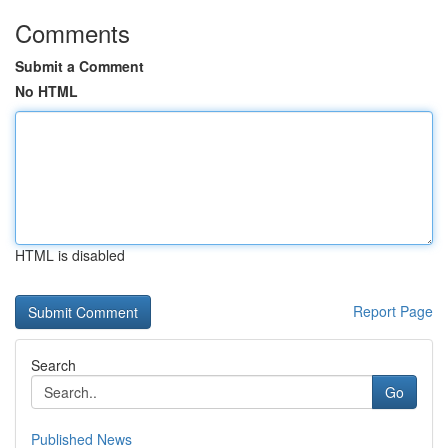
Comments
Submit a Comment
No HTML
HTML is disabled
Report Page
Search
Go
Published News