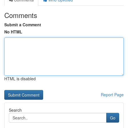
Comments
Submit a Comment
No HTML
HTML is disabled
Report Page
Search
Go