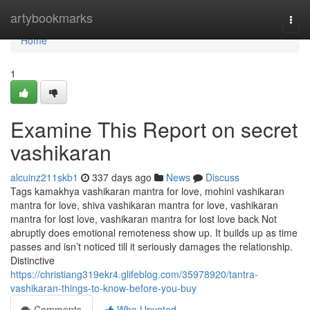
Home
artybookmarks
Togg
navi
Home
1
Examine This Report on secret
vashikaran
alcuinz211skb1
337 days ago
News
Discuss
Tags kamakhya vashikaran mantra for love, mohini vashikaran
mantra for love, shiva vashikaran mantra for love, vashikaran
mantra for lost love, vashikaran mantra for lost love back Not
abruptly does emotional remoteness show up. It builds up as time
passes and isn’t noticed till it seriously damages the relationship.
Distinctive
https://christiang319ekr4.glifeblog.com/35978920/tantra-
vashikaran-things-to-know-before-you-buy
Comments
Who Upvoted