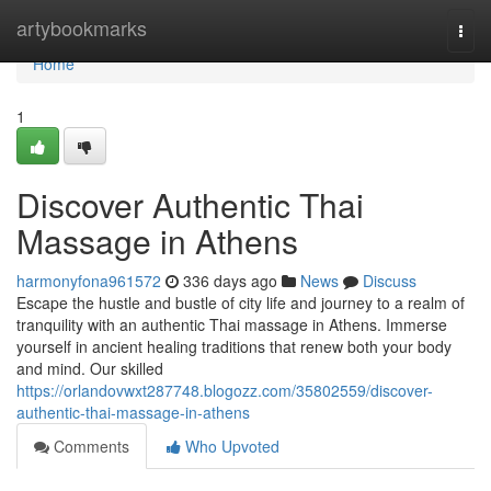
Home
artybookmarks
Togg
navi
Home
1
Discover Authentic Thai
Massage in Athens
harmonyfona961572
336 days ago
News
Discuss
Escape the hustle and bustle of city life and journey to a realm of
tranquility with an authentic Thai massage in Athens. Immerse
yourself in ancient healing traditions that renew both your body
and mind. Our skilled
https://orlandovwxt287748.blogozz.com/35802559/discover-
authentic-thai-massage-in-athens
Comments
Who Upvoted