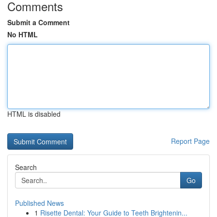
Comments
Submit a Comment
No HTML
HTML is disabled
Report Page
Search
Go
Published News
1
Risette Dental: Your Guide to Teeth Brightenin...