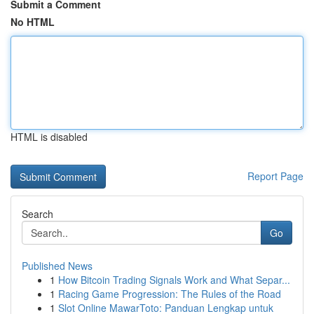
Submit a Comment
No HTML
HTML is disabled
Report Page
Search
Go
Published News
1
How Bitcoin Trading Signals Work and What Separ...
1
Racing Game Progression: The Rules of the Road
1
Slot Online MawarToto: Panduan Lengkap untuk