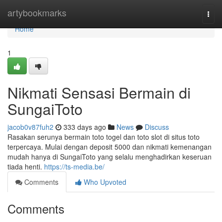
Home
artybookmarks
Togg
navi
Home
1
Nikmati Sensasi Bermain di
SungaiToto
jacob0v87fuh2
333 days ago
News
Discuss
Rasakan serunya bermain toto togel dan toto slot di situs toto
terpercaya. Mulai dengan deposit 5000 dan nikmati kemenangan
mudah hanya di SungaiToto yang selalu menghadirkan keseruan
tiada henti.
https://ts-media.be/
Comments
Who Upvoted
Comments