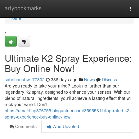
Home
artybookmarks
Togg
navi
Home
1
Ultimate K2 Spray Experience:
Buy Online Now!
sabrinaeubw177802
336 days ago
News
Discuss
Are you ready to take your mind? Look no further than our
legendary K2 spray, designed to enhance your senses. With our
blend of natural ingredients, you'll achieve a lasting effect that will
rock your world. Don't
https://umairfinp876755.blogunteer.com/35955611/top-rated-k2-
spray-experience-buy-online-now
Comments
Who Upvoted