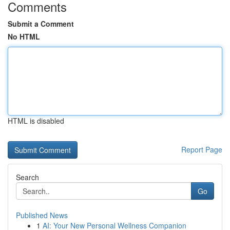
Comments
Submit a Comment
No HTML
HTML is disabled
Report Page
Search
Go
Published News
1
AI: Your New Personal Wellness Companion