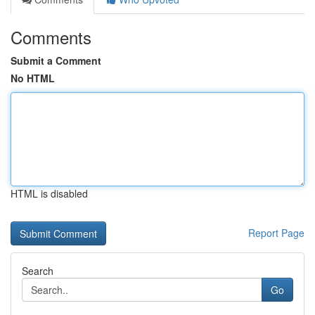
Comments
Submit a Comment
No HTML
HTML is disabled
Report Page
Search
Go