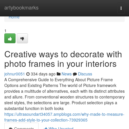
Home
artybookmarks
Togg
navi
Home
1
Creative ways to decorate with
photo frames in your interiors
johnur0051
334 days ago
News
Discuss
A Comprehensive Guide to Everything About Picture Frame
Options and Existing Patterns The world of Picture framework
provides a multitude of alternatives, each with its distinct attributes
and allure. From conventional wooden structures to contemporary
steel styles, the selections are large. Product selection plays a
substantial function in both looks
https://ultrasoundart34057.ampblogs.com/why-made-to-measure-
frames-add-style-to-your-collection-73929365
Comments
Who Upvoted