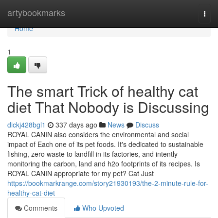
Home
artybookmarks
Togg
navi
Home
1
The smart Trick of healthy cat
diet That Nobody is Discussing
dickj428bgl1
337 days ago
News
Discuss
ROYAL CANIN also considers the environmental and social
impact of Each one of its pet foods. It's dedicated to sustainable
fishing, zero waste to landfill in its factories, and intently
monitoring the carbon, land and h2o footprints of its recipes. Is
ROYAL CANIN appropriate for my pet? Cat Just
https://bookmarkrange.com/story21930193/the-2-minute-rule-for-
healthy-cat-diet
Comments
Who Upvoted