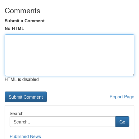
Comments
Submit a Comment
No HTML
HTML is disabled
Report Page
Search
Go
Published News