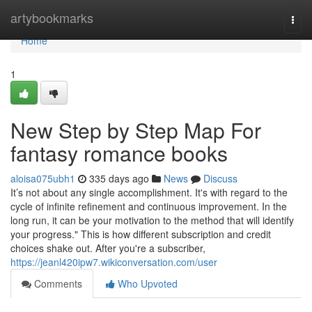
Home
artybookmarks
Togg
navi
Home
1
New Step by Step Map For
fantasy romance books
aloisa075ubh1
335 days ago
News
Discuss
It’s not about any single accomplishment. It's with regard to the
cycle of infinite refinement and continuous improvement. In the
long run, it can be your motivation to the method that will identify
your progress." This is how different subscription and credit
choices shake out. After you're a subscriber,
https://jeanl420ipw7.wikiconversation.com/user
Comments
Who Upvoted