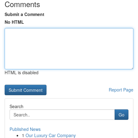
Comments
Submit a Comment
No HTML
HTML is disabled
Report Page
Search
Go
Published News
1
Our Luxury Car Company