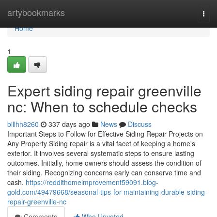
Home
artybookmarks
Togg
navi
Home
1
Expert siding repair greenville
nc: When to schedule checks
billhh8260
337 days ago
News
Discuss
Important Steps to Follow for Effective Siding Repair Projects on
Any Property Siding repair is a vital facet of keeping a home's
exterior. It involves several systematic steps to ensure lasting
outcomes. Initially, home owners should assess the condition of
their siding. Recognizing concerns early can conserve time and
cash.
https://reddithomeimprovement59091.blog-
gold.com/49479668/seasonal-tips-for-maintaining-durable-siding-
repair-greenville-nc
Comments
Who Upvoted