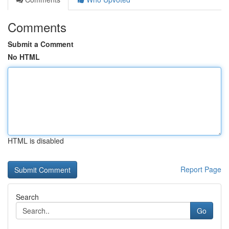
Comments
Submit a Comment
No HTML
HTML is disabled
Report Page
Search
Go