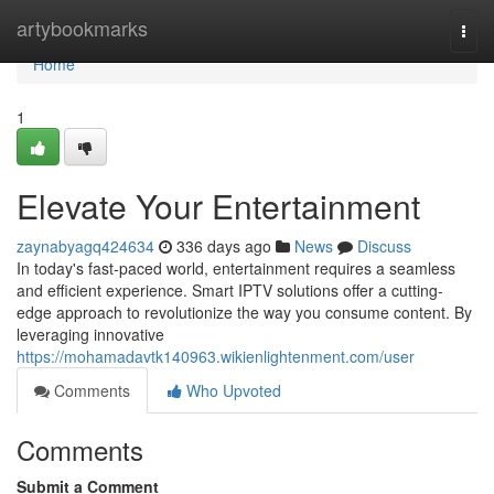
Home
artybookmarks
Togg
navi
Home
1
Elevate Your Entertainment
zaynabyagq424634
336 days ago
News
Discuss
In today's fast-paced world, entertainment requires a seamless
and efficient experience. Smart IPTV solutions offer a cutting-
edge approach to revolutionize the way you consume content. By
leveraging innovative
https://mohamadavtk140963.wikienlightenment.com/user
Comments
Who Upvoted
Comments
Submit a Comment