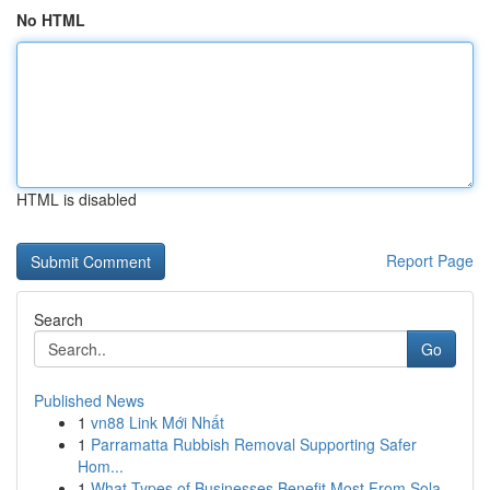
No HTML
HTML is disabled
Report Page
Search
Go
Published News
1
vn88 Link Mới Nhất
1
Parramatta Rubbish Removal Supporting Safer
Hom...
1
What Types of Businesses Benefit Most From Sola...