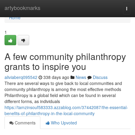
Home
artybookmarks
Togg
navi
Home
1
A few community philanthropy
grants to inspire you
aliviaberq095542
338 days ago
News
Discuss
There are several ways to give back to local communities and
community philanthropy is among the most effective methods
Philanthropy is a global field which can be found in several
different forms, as individuals
https://tamzinsouf583333.azzablog.com/37442087/the-essential-
benefits-of-philanthropy-in-the-local-community
Comments
Who Upvoted