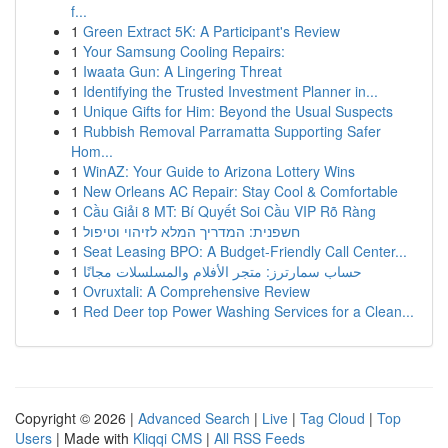
f...
1
Green Extract 5K: A Participant's Review
1
Your Samsung Cooling Repairs:
1
Iwaata Gun: A Lingering Threat
1
Identifying the Trusted Investment Planner in...
1
Unique Gifts for Him: Beyond the Usual Suspects
1
Rubbish Removal Parramatta Supporting Safer
Hom...
1
WinAZ: Your Guide to Arizona Lottery Wins
1
New Orleans AC Repair: Stay Cool & Comfortable
1
Cầu Giải 8 MT: Bí Quyết Soi Cầu VIP Rõ Ràng
1
חשפנית: המדריך המלא לזיהוי וטיפול
1
Seat Leasing BPO: A Budget-Friendly Call Center...
1
حساب سمارترز: متجر الأفلام والمسلسلات مجانًا
1
Ovruxtali: A Comprehensive Review
1
Red Deer top Power Washing Services for a Clean...
Copyright © 2026 |
Advanced Search
|
Live
|
Tag Cloud
|
Top
Users
| Made with
Kliqqi CMS
|
All RSS Feeds