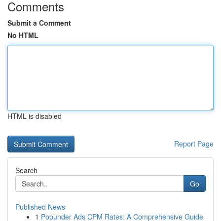
Comments
Submit a Comment
No HTML
HTML is disabled
Report Page
Search
Go
Published News
1
Popunder Ads CPM Rates: A Comprehensive Guide