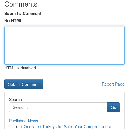
Comments
Submit a Comment
No HTML
HTML is disabled
Report Page
Search
Go
Published News
1
Ocellated Turkeys for Sale: Your Comprehensive ...