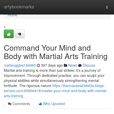
Home
artybookmarks
Togg
navi
Home
1
Command Your Mind and
Body with Martial Arts Training
matteoggbw184965
357 days ago
News
Discuss
Martial arts training is more than just strikes; it's a journey of
improvement. Through dedicated practice, you can sculpt your
physical abilities while simultaneously strengthening mental
fortitude. The rigorous nature
https://ihannacsea248434.blogs-
service.com/65856419/master-your-mind-and-body-with-martial-
arts-training
Comments
Who Upvoted