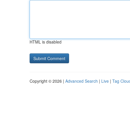
HTML is disabled
Copyright © 2026 |
Advanced Search
|
Live
|
Tag Clou