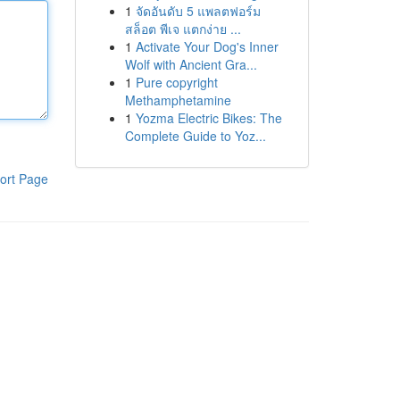
1
จัดอันดับ 5 แพลตฟอร์ม
สล็อต พีเจ แตกง่าย ...
1
Activate Your Dog's Inner
Wolf with Ancient Gra...
1
Pure copyright
Methamphetamine
1
Yozma Electric Bikes: The
Complete Guide to Yoz...
ort Page