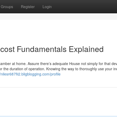
Groups
Register
Login
cost Fundamentals Explained
hamber at home. Assure there’s adequate House not simply for that dev
t for the duration of operation. Knowing the way to thoroughly use your in
//nilesr687fii2.bligblogging.com/profile