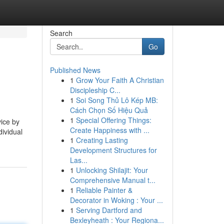
Search
Go
Published News
1
Grow Your Faith A Christian
Discipleship C...
1
Soi Song Thủ Lô Kép MB:
Cách Chọn Số Hiệu Quả
1
Special Offering Things:
ice by
Create Happiness with ...
dividual
1
Creating Lasting
Development Structures for
Las...
1
Unlocking Shilajit: Your
Comprehensive Manual t...
1
Reliable Painter &
Decorator in Woking : Your ...
1
Serving Dartford and
Bexleyheath : Your Regiona...