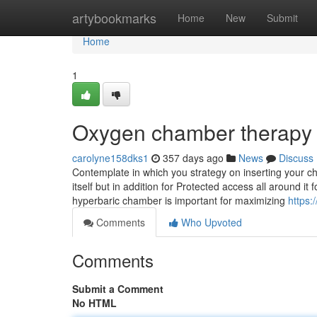
Home
artybookmarks
Home
New
Submit
Home
1
Oxygen chamber therapy 
carolyne158dks1
357 days ago
News
Discuss
Contemplate in which you strategy on inserting your c
itself but in addition for Protected access all around i
hyperbaric chamber is important for maximizing
https:
Comments
Who Upvoted
Comments
Submit a Comment
No HTML