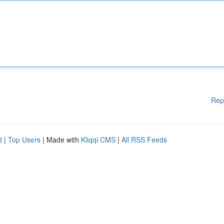
Rep
d
|
Top Users
| Made with
Kliqqi CMS
|
All RSS Feeds