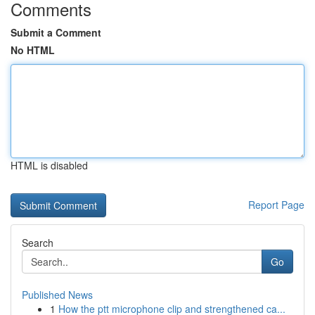
Comments
Submit a Comment
No HTML
HTML is disabled
Report Page
Search
Go
Published News
1
How the ptt microphone clip and strengthened ca...