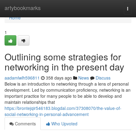
Home
artybookmarks
Togg
navi
Home
1
Outlining some strategies for
networking in the present day
aadamlwlh596811
358 days ago
News
Discuss
Below is an introduction to networking through a lens of personal
development. Led by communication proficiency, networking is an
important practice for many people to be able to develop and
maintain relationships that
https://brontejqir546183.blogdal.com/37308070/the-value-of-
social-networking-in-personal-advancement
Comments
Who Upvoted