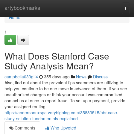
Home
artybookmarks
Togg
navi
Home
1
What Does Stanford Case
Study Analysis Mean?
campbella033glf4
355 days ago
News
Discuss
Also, find out about the prevalent tips scammers are utilizing to
help you continue to be one move in advance of them. If you see
unauthorized charges or think your account was compromised
contact us at once to report fraud. To set up a payment, provide
your assigned routing
https://andersonnxspa.verybigblog.com/35883515/hbr-case-
study-solution-fundamentals-explained
Comments
Who Upvoted