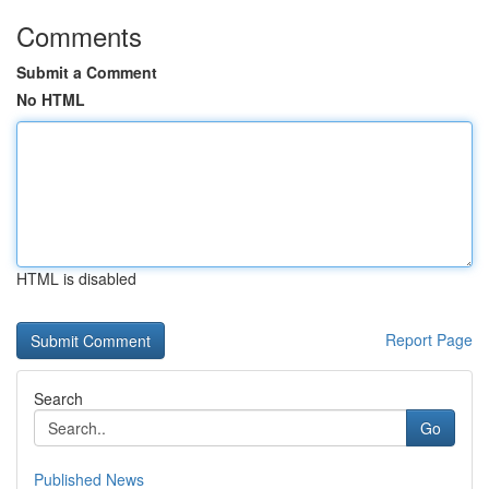
Comments
Submit a Comment
No HTML
HTML is disabled
Report Page
Search
Go
Published News