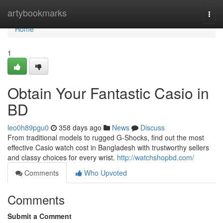
Home
artybookmarks
Togg
navi
Home
1
Obtain Your Fantastic Casio in
BD
leo0h89pgu0
358 days ago
News
Discuss
From traditional models to rugged G-Shocks, find out the most
effective Casio watch cost in Bangladesh with trustworthy sellers
and classy choices for every wrist.
http://watchshopbd.com/
Comments
Who Upvoted
Comments
Submit a Comment