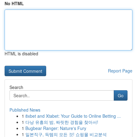
No HTML
HTML is disabled
Report Page
Search
Go
Published News
1
8xbet and Xtabet: Your Guide to Online Betting ...
1
다낭 유흥의 밤, 짜릿한 경험을 찾아서!
1
Bugbear Ranger: Nature's Fury
1
일본직구, 득템의 모든 것! 쇼핑몰 비교분석