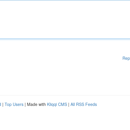
Rep
d
|
Top Users
| Made with
Kliqqi CMS
|
All RSS Feeds