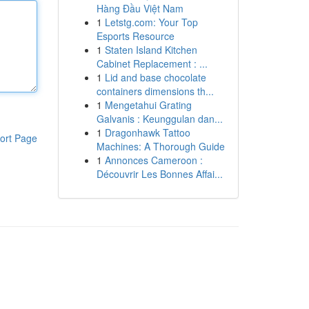
Hàng Đầu Việt Nam
1
Letstg.com: Your Top
Esports Resource
1
Staten Island Kitchen
Cabinet Replacement : ...
1
Lid and base chocolate
containers dimensions th...
1
Mengetahui Grating
Galvanis : Keunggulan dan...
1
Dragonhawk Tattoo
ort Page
Machines: A Thorough Guide
1
Annonces Cameroon :
Découvrir Les Bonnes Affai...