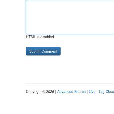
HTML is disabled
Copyright © 2026 |
Advanced Search
|
Live
|
Tag Clou