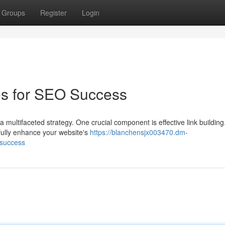
Groups
Register
Login
es for SEO Success
 multifaceted strategy. One crucial component is effective link building
fully enhance your website's
https://blanchensjx003470.dm-
-success