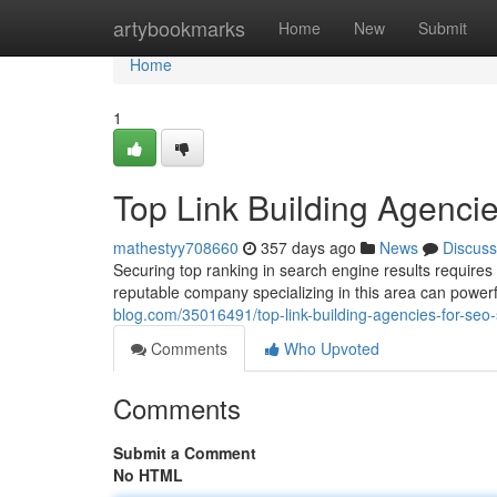
Home
artybookmarks
Home
New
Submit
Home
1
Top Link Building Agenci
mathestyy708660
357 days ago
News
Discuss
Securing top ranking in search engine results requires a
reputable company specializing in this area can power
blog.com/35016491/top-link-building-agencies-for-seo
Comments
Who Upvoted
Comments
Submit a Comment
No HTML