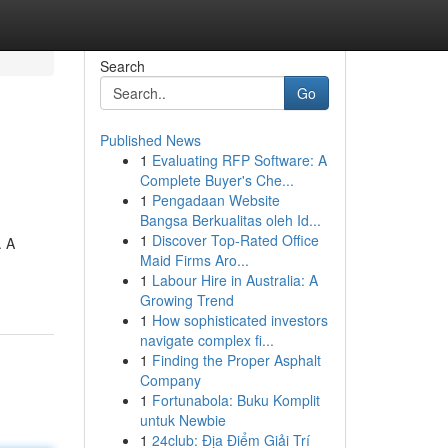
Search
Go
Published News
1
Evaluating RFP Software: A
Complete Buyer's Che...
1
Pengadaan Website
Bangsa Berkualitas oleh Id...
1
Discover Top-Rated Office
. A
Maid Firms Aro...
1
Labour Hire in Australia: A
Growing Trend
1
How sophisticated investors
navigate complex fi...
1
Finding the Proper Asphalt
Company
1
Fortunabola: Buku Komplit
untuk Newbie
1
24club: Địa Điểm Giải Trí