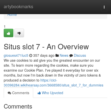
Home
artybookmarks
Togg
navi
Home
1
Situs slot 7 - An Overview
giosues471luc5
357 days ago
News
Discuss
We use cookies to aid give you the greatest encounter on our
site. To learn more regarding the cookies, make sure you
examine our Cookie Plan. I've played it everyday for over six
months, but now I'm back down in the vicinity of zero tokens &
produced a decision to
https://cici-
30396284.wikihearsay.com/3668580/situs_slot_7_for_dummies
Comments
Who Upvoted
Comments