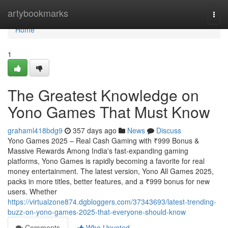
Home
artybookmarks
Togg
navi
Home
1
The Greatest Knowledge on
Yono Games That Must Know
grahaml418bdg9
357 days ago
News
Discuss
Yono Games 2025 – Real Cash Gaming with ₹999 Bonus &
Massive Rewards Among India's fast-expanding gaming
platforms, Yono Games is rapidly becoming a favorite for real
money entertainment. The latest version, Yono All Games 2025,
packs in more titles, better features, and a ₹999 bonus for new
users. Whether
https://virtualzone874.dgbloggers.com/37343693/latest-trending-
buzz-on-yono-games-2025-that-everyone-should-know
Comments
Who Upvoted