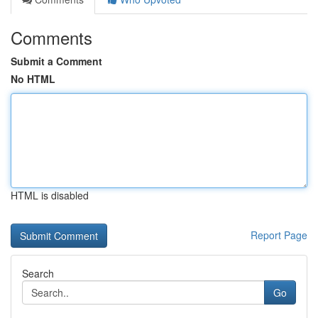
Comments
Submit a Comment
No HTML
HTML is disabled
Report Page
Search
Go