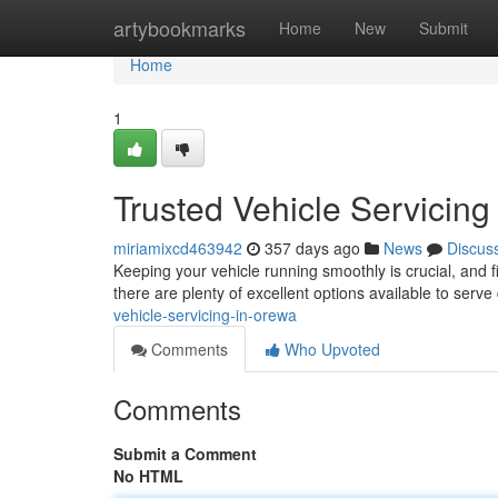
Home
artybookmarks
Home
New
Submit
Home
1
Trusted Vehicle Servicing
miriamixcd463942
357 days ago
News
Discus
Keeping your vehicle running smoothly is crucial, and 
there are plenty of excellent options available to serve
vehicle-servicing-in-orewa
Comments
Who Upvoted
Comments
Submit a Comment
No HTML