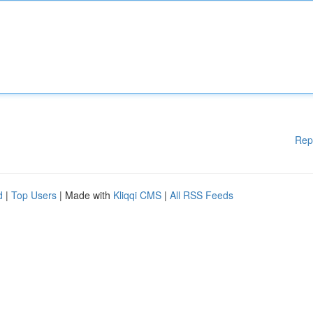
Rep
d
|
Top Users
| Made with
Kliqqi CMS
|
All RSS Feeds