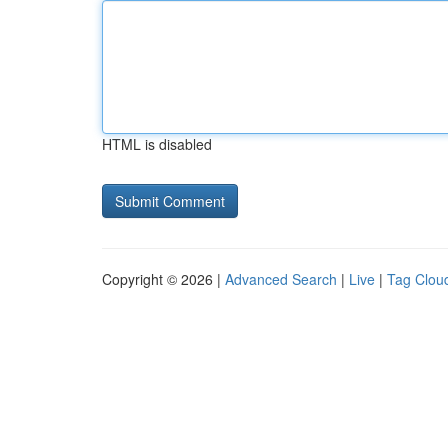
HTML is disabled
Copyright © 2026 |
Advanced Search
|
Live
|
Tag Clou