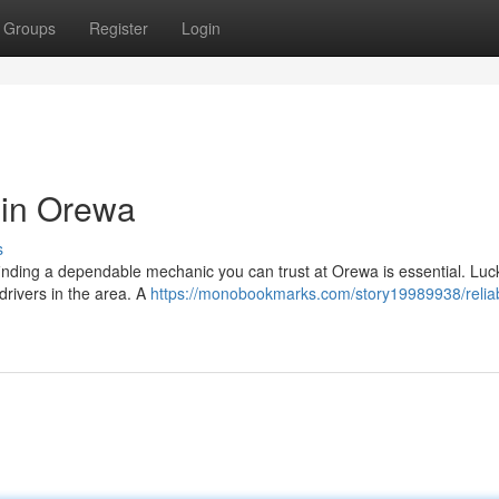
Groups
Register
Login
 in Orewa
s
finding a dependable mechanic you can trust at Orewa is essential. Luck
 drivers in the area. A
https://monobookmarks.com/story19989938/relia