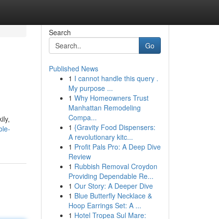
Search
Go
Published News
1
I cannot handle this query .
My purpose ...
1
Why Homeowners Trust
Manhattan Remodeling
Compa...
ily,
1
{Gravity Food Dispensers:
ble-
A revolutionary kitc...
1
Profit Pals Pro: A Deep Dive
Review
1
Rubbish Removal Croydon
Providing Dependable Re...
1
Our Story: A Deeper Dive
1
Blue Butterfly Necklace &
Hoop Earrings Set: A ...
1
Hotel Tropea Sul Mare: