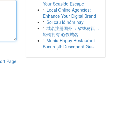
Your Seaside Escape
1
Local Online Agencies:
Enhance Your Digital Brand
1
Soi cầu lô hôm nay
1
域名注册国外 ：省钱秘籍 ，
轻松拥有 心仪域名
1
Meniu Happy Restaurant
București: Descoperă Gus...
ort Page