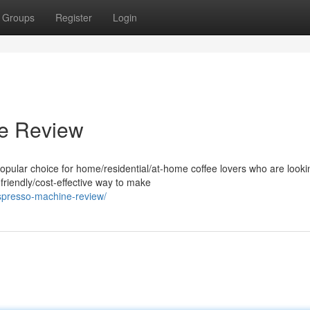
Groups
Register
Login
e Review
lar choice for home/residential/at-home coffee lovers who are lookin
friendly/cost-effective way to make
spresso-machine-review/