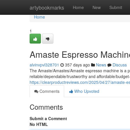
Home
artybookmarks
Home
New
Submit
Home
1
Amaste Espresso Machin
alvinvpvl328701
357 days ago
News
Discuss
The Amaste/Amastes/Amaste espresso machine is a popu
reliable/dependable/trustworthy and affordable/budget-
https://clearproductreviews.com/2025/04/27/amaste-e
Comments
Who Upvoted
Comments
Submit a Comment
No HTML