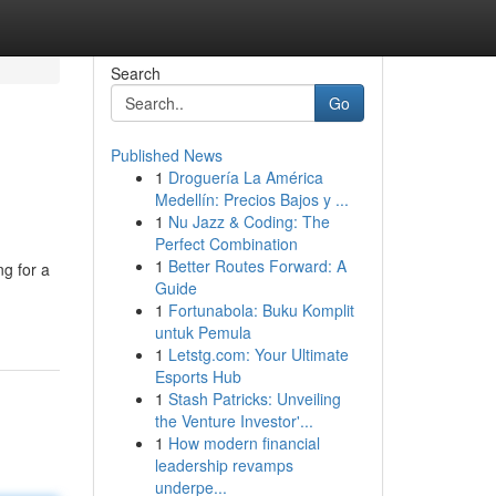
Search
Go
Published News
1
Droguería La América
Medellín: Precios Bajos y ...
1
Nu Jazz & Coding: The
Perfect Combination
1
Better Routes Forward: A
g for a
Guide
1
Fortunabola: Buku Komplit
untuk Pemula
1
Letstg.com: Your Ultimate
Esports Hub
1
Stash Patricks: Unveiling
the Venture Investor'...
1
How modern financial
leadership revamps
underpe...