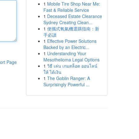
1
Mobile Tire Shop Near Me:
Fast & Reliable Service
1
Deceased Estate Clearance
Sydney Creating Clean...
1
便攜式氧氣機選購指南：新
手必讀
1
Effective Power Solutions
Backed by an Electric...
1
Understanding Your
Mesothelioma Legal Options
ort Page
1
วิธี เล่น เกมสล็อต ออนไลน์
ให้ ได้เงิน
1
The Goblin Ranger: A
Surprisingly Powerful ...