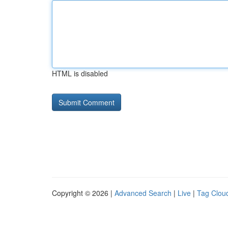
HTML is disabled
Copyright © 2026 |
Advanced Search
|
Live
|
Tag Clou