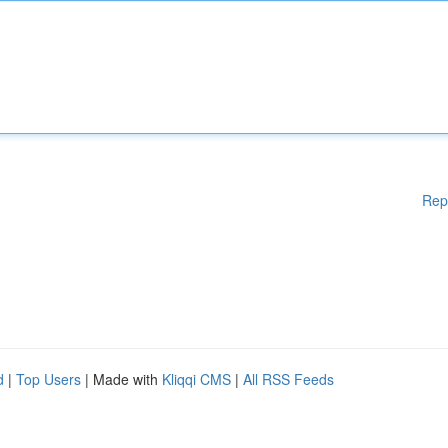
Rep
d
|
Top Users
| Made with
Kliqqi CMS
|
All RSS Feeds