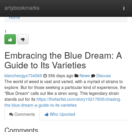
Home
artybookmarks
Togg
navi
Home
1
Embracing the Blue Dream: A
Guide to Its Varieties
blancheogyx734565
356 days ago
News
Discuss
The world of weed is vast and varied, with a myriad of strains to
explore. But for those seeking a particular kind of experience, the
"Blue Dream" calls out like a siren song. This legendary strain
stands out for its
https://thefairlist.com/story10217835/chasing-
the-blue-dream-a-guide-to-its-varieties
Comments
Who Upvoted
Comments