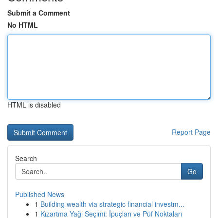
Submit a Comment
No HTML
HTML is disabled
Report Page
Search
Go
Published News
1
Building wealth via strategic financial investm...
1
Kızartma Yağı Seçimi: İpuçları ve Püf Noktaları