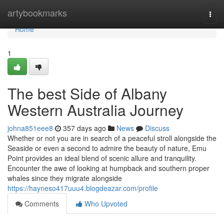
Home
artybookmarks
Togg
navi
Home
1
The best Side of Albany
Western Australia Journey
johna851eee8
357 days ago
News
Discuss
Whether or not you are in search of a peaceful stroll alongside the
Seaside or even a second to admire the beauty of nature, Emu
Point provides an ideal blend of scenic allure and tranquility.
Encounter the awe of looking at humpback and southern proper
whales since they migrate alongside
https://hayneso417uuu4.blogdeazar.com/profile
Comments
Who Upvoted