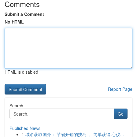
Comments
Submit a Comment
No HTML
HTML is disabled
Report Page
Search
Go
Published News
1
域名获取国外： 节省开销的技巧 ， 简单获得 心仪...