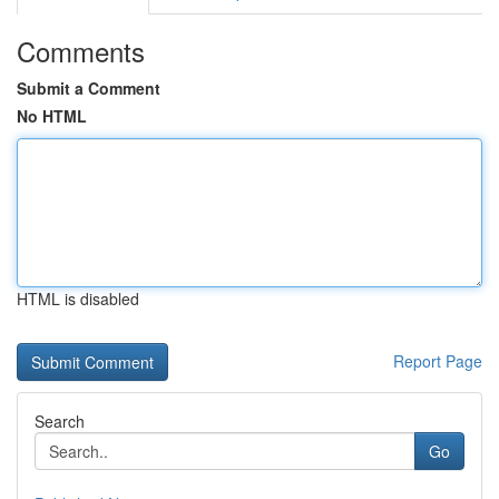
Comments
Submit a Comment
No HTML
HTML is disabled
Report Page
Search
Go