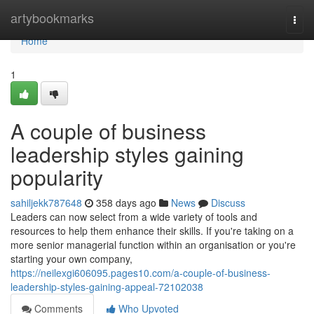
Home
artybookmarks
Togg
navi
Home
1
A couple of business
leadership styles gaining
popularity
sahiljekk787648
358 days ago
News
Discuss
Leaders can now select from a wide variety of tools and
resources to help them enhance their skills. If you're taking on a
more senior managerial function within an organisation or you're
starting your own company,
https://neilexgi606095.pages10.com/a-couple-of-business-
leadership-styles-gaining-appeal-72102038
Comments
Who Upvoted