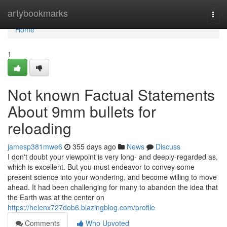
Home
artybookmarks
Togg
navi
Home
1
Not known Factual Statements
About 9mm bullets for
reloading
jamesp381mwe6
355 days ago
News
Discuss
I don't doubt your viewpoint is very long- and deeply-regarded as,
which is excellent. But you must endeavor to convey some
present science into your wondering, and become willing to move
ahead. It had been challenging for many to abandon the idea that
the Earth was at the center on
https://helenx727dob6.blazingblog.com/profile
Comments
Who Upvoted