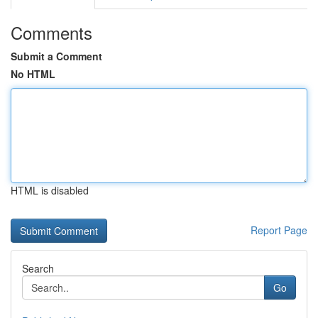
Comments
Submit a Comment
No HTML
HTML is disabled
Report Page
Search
Go